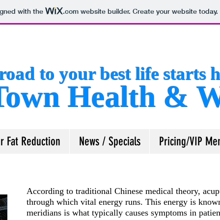
igned with the
.com
website builder. Create your website today.
road to your best life starts h
own Health & We
r Fat Reduction
News / Specials
Pricing/VIP Me
According to traditional Chinese medical theory, acup
through which vital energy runs. This energy is known
meridians is what typically causes symptoms in patien