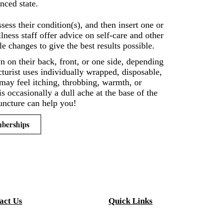
nced state.
sess their condition(s), and then insert one or
ess staff offer advice on self-care and other
e changes to give the best results possible.
wn on their back, front, or one side, depending
turist uses individually wrapped, disposable,
t may feel itching, throbbing, warmth, or
is occasionally a dull ache at the base of the
puncture can help you!
mberships
act Us
Quick Links