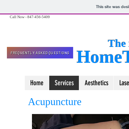
This site was des
Call Now - 847-456-5409
The 
HomeT
FREQUENTLY ASKED QUESTIONS
Home
Services
Aesthetics
Lase
Acupuncture