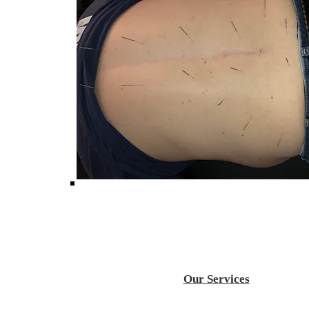
Our Services
Acupuncture