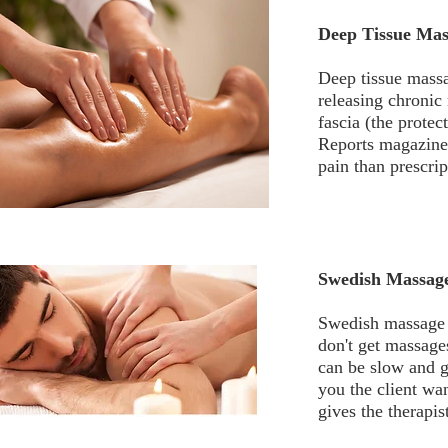
Deep Tissue Mas
Deep tissue massa
releasing chronic
fascia (the prote
Reports magazine,
pain than prescri
Swedish Massag
Swedish massage i
don't get massage
can be slow and g
you the client wa
gives the therapi