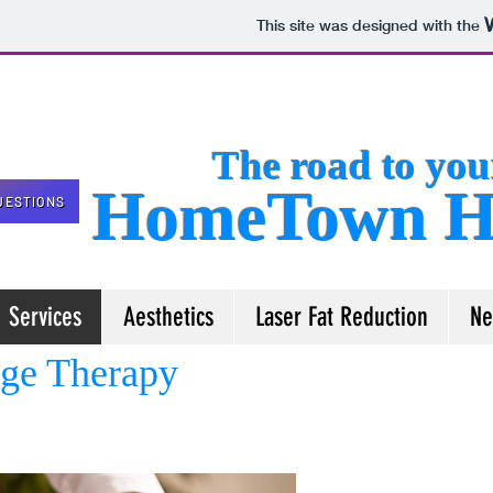
This site was designed with the
The road to your 
HomeTown He
UESTIONS
Services
Aesthetics
Laser Fat Reduction
Ne
ge Therapy