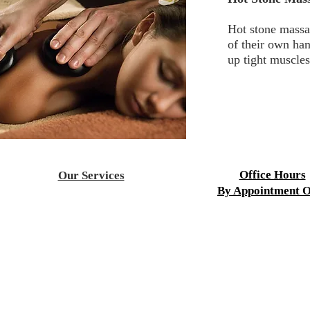
Hot stone massag
of their own ha
up tight muscles
Office Hours
Our Services
By Appointment O
Acupuncture
Aesthetics
Mon-Fri 9:00 a.m. to 8
Children's Health
Sat-Sun 9:00 a.m. to 4
Chiropractic
Cupping Therapy
Fertility Treatment
HydroMassag
e
Infrared Sauna