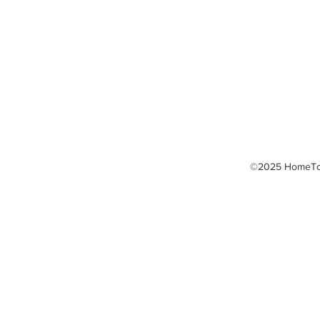
Laser Fat Reduction
LED Light Therapy
Massage Therapy
Thermography
TPI Golf Fitness
©2025 HomeTow