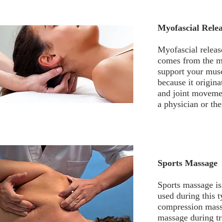
Myofascial Rele
Myofascial releas
comes from the my
support your musc
because it origina
and joint movemen
a physician or the
Sports Massage
Sports massage is 
used during this 
compression massa
massage during tr