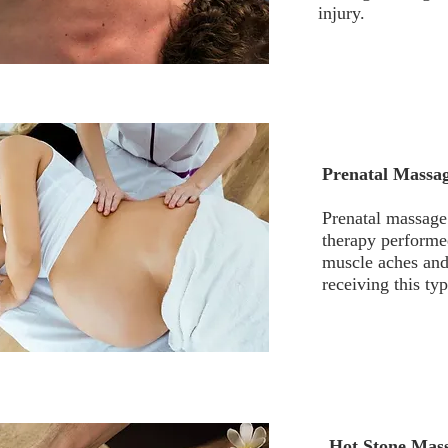
injury.
Prenatal Massa
Prenatal massage
therapy performe
muscle aches and
receiving this ty
Hot Stone Mas