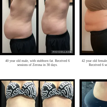
40 year old male, with stubborn fat. Received 6
42 year old female
sessions of Zerona in 30 days.
Received 6 se