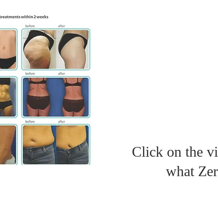
Click on the v
what Zer