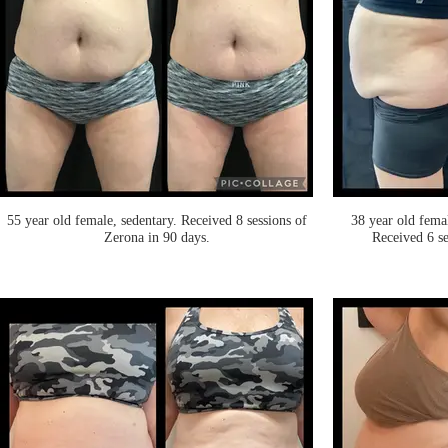
55 year old female, sedentary. Received 8 sessions of
38 year old fema
Zerona in 90 days.
Received 6 se