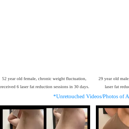
52 year old female, chronic weight fluctuation,
29 year old male
received 6 laser fat reduction sessions in 30 days.
laser fat redu
*Unretouched Videos/Photos of A