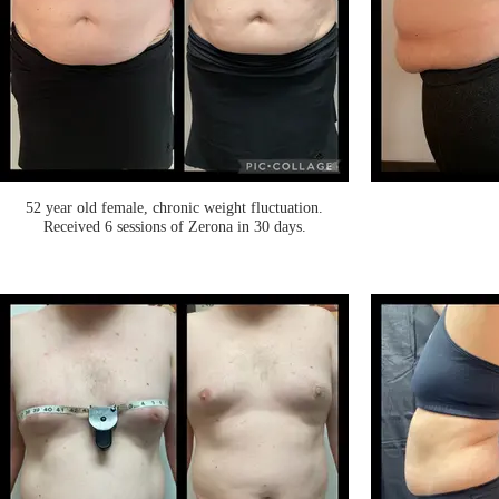
52 year old female, chronic weight fluctuation.
Received 6 sessions of Zerona in 30 days.