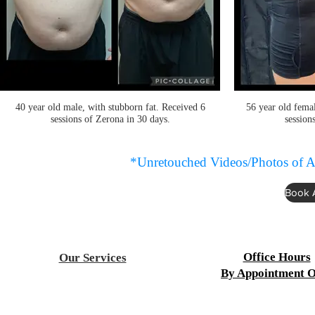
40 year old male, with stubborn fat. Received 6
56 year old femal
sessions of Zerona in 30 days.
session
*Unretouched Videos/Photos of A
Book 
Office Hours
Our Services
By Appointment O
Acupuncture
Aesthetics
Mon-Fri 9:00 a.m. to 8