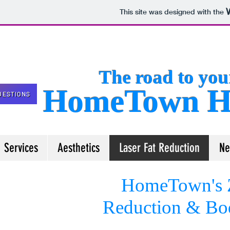
This site was designed with the
The road to your 
HomeTown He
UESTIONS
Services
Aesthetics
Laser Fat Reduction
Ne
HomeTown's Z
Reduction
& Bod