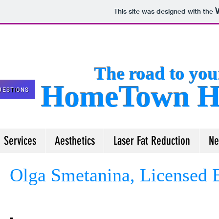
This site was designed with the
The road to your 
HomeTown He
UESTIONS
Services
Aesthetics
Laser Fat Reduction
Ne
Olga Smetanina, Licensed E