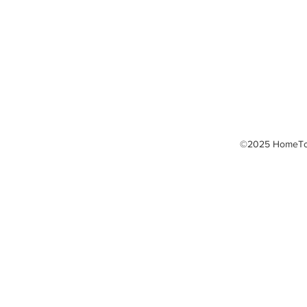
LED Light Therapy
Massage Therapy
Thermography
TPI Golf Fitness
©2025 HomeTow