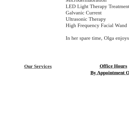
Microdermabrasion
LED Light Therapy Treatmen
Galvanic Current
Ultrasonic Therapy
High Frequency Facial Wand
In her spare time, Olga enjoys
Office Hours
Our Services
By Appointment O
Acupuncture
Aesthetics
Mon-Fri 9:00 a.m. to 8
Children's Health
Sat-Sun 9:00 a.m. to 4
Chiropractic
Cupping Therapy
Fertility Treatment
HydroMassag
e
Infrared Sauna
Laser Fat Reduction