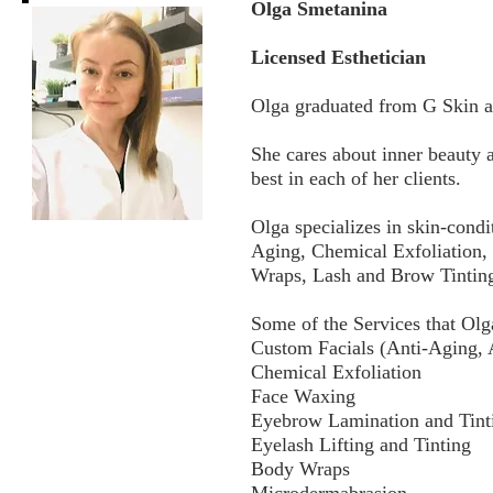
Olga Smetanina
Licensed Esthetician
Olga graduated from G Skin an
She cares about inner beauty a
best in each of her clients.
Olga specializes in skin-condi
Aging, Chemical Exfoliation,
Wraps, Lash and Brow Tintin
Some of the Services that Olg
Custom Facials (Anti-Aging, 
Chemical Exfoliation
Face Waxing
Eyebrow Lamination and Tint
Eyelash Lifting and Tinting
Body Wraps